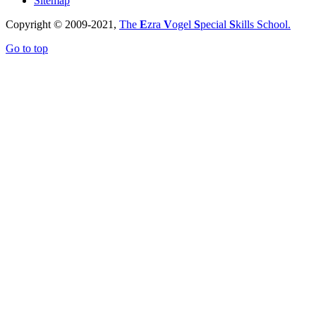
Sitemap
Copyright © 2009-2021,
The
E
zra
V
ogel
S
pecial
S
kills School.
Go to top