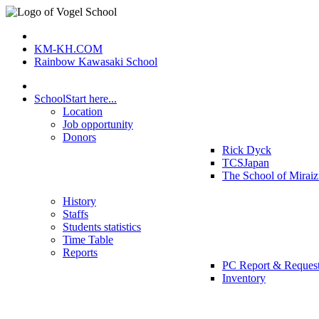
KM-KH.COM
Rainbow Kawasaki School
School
Start here...
Location
Job opportunity
Donors
Rick Dyck
TCSJapan
The School of Mirai
History
Staffs
Students statistics
Time Table
Reports
PC Report & Reques
Inventory