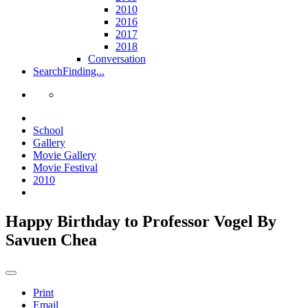
2010
2016
2017
2018
Conversation
Search
Finding...
School
Gallery
Movie Gallery
Movie Festival
2010
Happy Birthday to Professor Vogel By
Savuen Chea
Print
Email