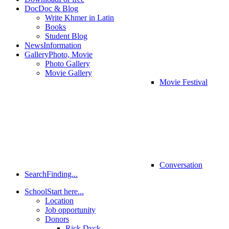
Doc
Doc & Blog
Write Khmer in Latin
Books
Student Blog
News
Information
Gallery
Photo, Movie
Photo Gallery
Movie Gallery
Movie Festival
Conversation
Search
Finding...
School
Start here...
Location
Job opportunity
Donors
Rick Dyck