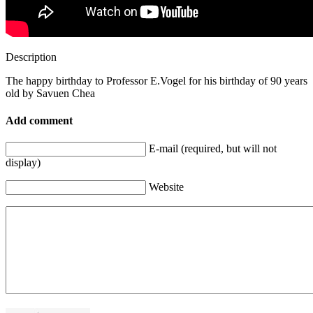
Description
The happy birthday to Professor E.Vogel for his birthday of 90 years
old by Savuen Chea
Add comment
E-mail (required, but will not
display)
Website