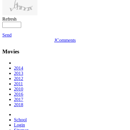
Refresh
Send
JComments
Movies
2014
2013
2012
2011
2010
2016
2017
2018
School
Login