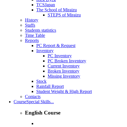
TCSJapan
The School of Miraizu
STEPS of Miraizu
History
Staffs
Students statistics
Time Table
Reports
PC Report & Request
Inventory
PC Inventory
PC Broken Inventory
Current Inventory
Broken Inventory
Missing Inventory
Stock
Rainfall Report
Student Weight & High Report
Contacts
Course
Special Skills...
English Course