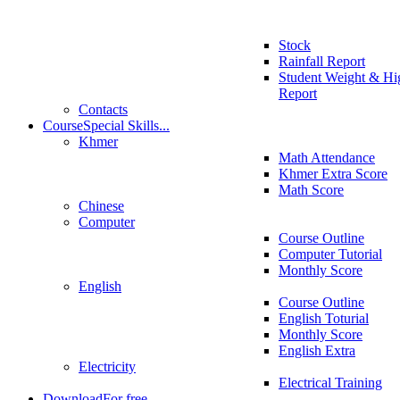
Stock
Rainfall Report
Student Weight & Hi
Report
Contacts
Course
Special Skills...
Khmer
Math Attendance
Khmer Extra Score
Math Score
Chinese
Computer
Course Outline
Computer Tutorial
Monthly Score
English
Course Outline
English Toturial
Monthly Score
English Extra
Electricity
Electrical Training
Download
For free