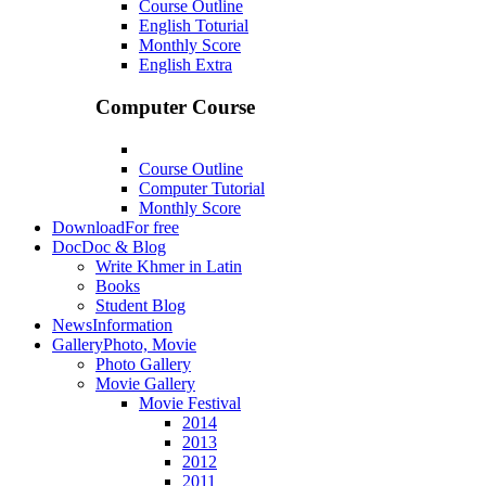
Course Outline
English Toturial
Monthly Score
English Extra
Computer Course
Course Outline
Computer Tutorial
Monthly Score
Download
For free
Doc
Doc & Blog
Write Khmer in Latin
Books
Student Blog
News
Information
Gallery
Photo, Movie
Photo Gallery
Movie Gallery
Movie Festival
2014
2013
2012
2011