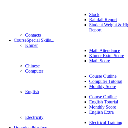
Stock
Rainfall Report
Student Weight & Hi
Report
Contacts
Course
Special Skills...
Khmer
Math Attendance
Khmer Extra Score
Math Score
Chinese
Computer
Course Outline
Computer Tutorial
Monthly Score
English
Course Outline
English Toturial
Monthly Score
English Extra
Electricity
Electrical Training
Download
For free