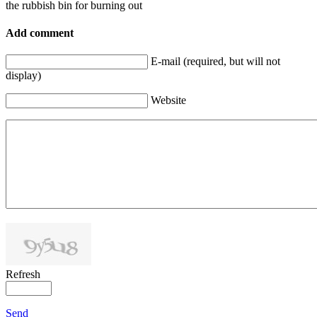
the rubbish bin for burning out
Add comment
E-mail (required, but will not
display)
Website
Refresh
Send