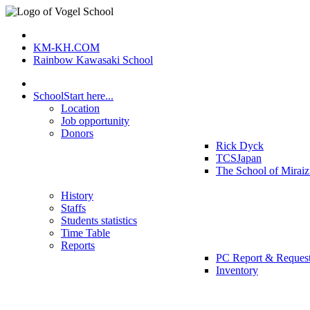
KM-KH.COM
Rainbow Kawasaki School
School
Start here...
Location
Job opportunity
Donors
Rick Dyck
TCSJapan
The School of Mirai
History
Staffs
Students statistics
Time Table
Reports
PC Report & Reques
Inventory