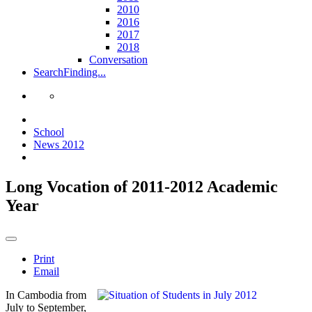
2010
2016
2017
2018
Conversation
Search
Finding...
School
News 2012
Long Vocation of 2011-2012 Academic
Year
Print
Email
In Cambodia from
July to September,