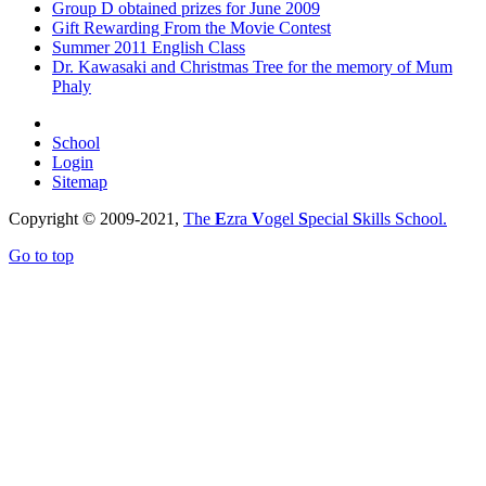
Group D obtained prizes for June 2009
Gift Rewarding From the Movie Contest
Summer 2011 English Class
Dr. Kawasaki and Christmas Tree for the memory of Mum
Phaly
School
Login
Sitemap
Copyright © 2009-2021,
The
E
zra
V
ogel
S
pecial
S
kills School.
Go to top