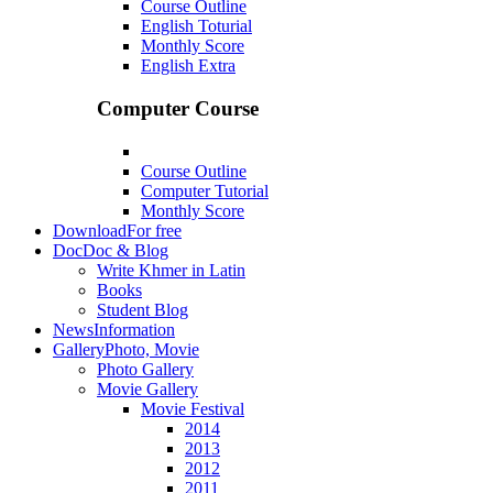
Course Outline
English Toturial
Monthly Score
English Extra
Computer Course
Course Outline
Computer Tutorial
Monthly Score
Download
For free
Doc
Doc & Blog
Write Khmer in Latin
Books
Student Blog
News
Information
Gallery
Photo, Movie
Photo Gallery
Movie Gallery
Movie Festival
2014
2013
2012
2011