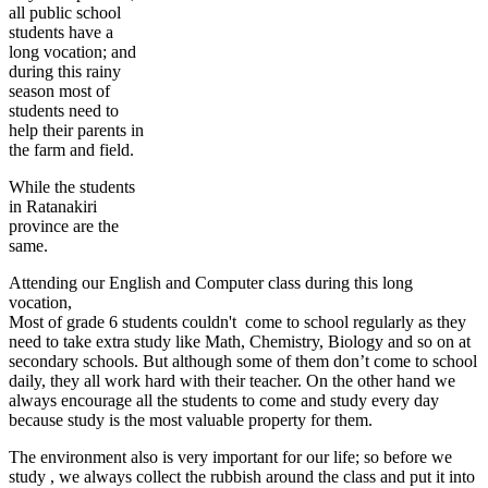
all public school
students have a
long vocation; and
during this rainy
season most of
students need to
help their parents in
the farm and field.
While the students
in Ratanakiri
province are the
same.
Attending our English and Computer class during this long
vocation,
Most of grade 6 students couldn't come to school regularly as they
need to take extra study like Math, Chemistry, Biology and so on at
secondary schools. But although some of them don’t come to school
daily, they all work hard with their teacher. On the other hand we
always encourage all the students to come and study every day
because study is the most valuable property for them.
The environment also is very important for our life; so before we
study , we always collect the rubbish around the class and put it into