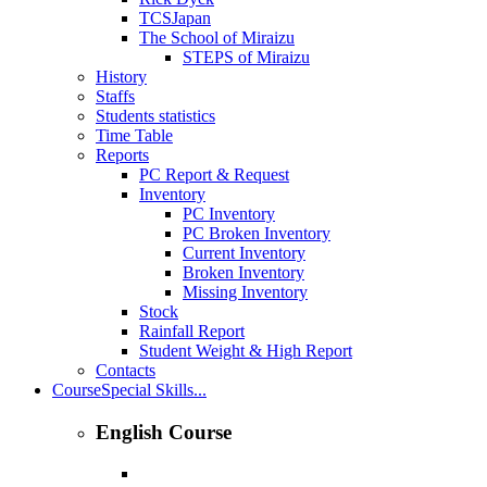
TCSJapan
The School of Miraizu
STEPS of Miraizu
History
Staffs
Students statistics
Time Table
Reports
PC Report & Request
Inventory
PC Inventory
PC Broken Inventory
Current Inventory
Broken Inventory
Missing Inventory
Stock
Rainfall Report
Student Weight & High Report
Contacts
Course
Special Skills...
English Course