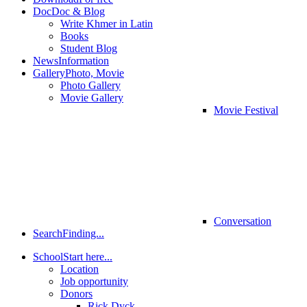
Doc
Doc & Blog
Write Khmer in Latin
Books
Student Blog
News
Information
Gallery
Photo, Movie
Photo Gallery
Movie Gallery
Movie Festival
Conversation
Search
Finding...
School
Start here...
Location
Job opportunity
Donors
Rick Dyck