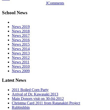
JComments
School News
News 2019
News 2018
News 2017
News 2016
News 2015
News 2014
News 2013
News 2012
News 2011
News 2010
News 2009
Latest News
2011 Boiled Corn Party
Arrival of Dr. Kawasaki 2013
Main Donors visit on 30-04-2012
Christma Card 2011 from Ratanakiri Project
Rubbishbin