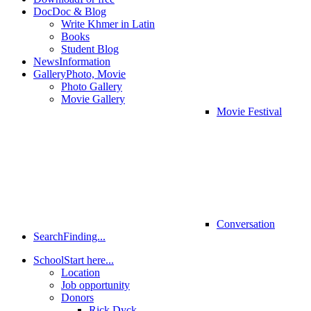
Doc
Doc & Blog
Write Khmer in Latin
Books
Student Blog
News
Information
Gallery
Photo, Movie
Photo Gallery
Movie Gallery
Movie Festival
Conversation
Search
Finding...
School
Start here...
Location
Job opportunity
Donors
Rick Dyck