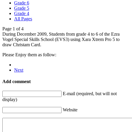
Grade 6
Grade 5
Grade 4
All Pages
Page 1 of 4
During December 2009, Students from grade 4 to 6 of the Ezra
Vogel Special Skills School (EVS3) using Xara Xtrem Pro 5 to
draw Christam Card.
Please Enjoy them as follow:
Next
Add comment
E-mail (required, but will not
display)
Website