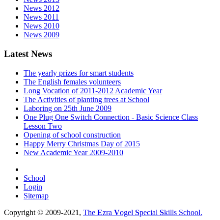
News 2012
News 2011
News 2010
News 2009
Latest News
The yearly prizes for smart students
The English females volunteers
Long Vocation of 2011-2012 Academic Year
The Activities of planting trees at School
Laboring on 25th June 2009
One Plug One Switch Connection - Basic Science Class
Lesson Two
Opening of school construction
Happy Merry Christmas Day of 2015
New Academic Year 2009-2010
School
Login
Sitemap
Copyright © 2009-2021,
The
E
zra
V
ogel
S
pecial
S
kills School.