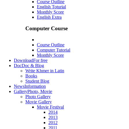
Course Outline
English Toturial
Monthly Score
English Extra
Computer Course
Course Outline
Computer Tutorial
Monthly Score
Download
For free
Doc
Doc & Blog
Write Khmer in Latin
Books
Student Blog
News
Information
Gallery
Photo, Movie
Photo Gallery
Movie Gallery
Movie Festival
2014
2013
2012
2011