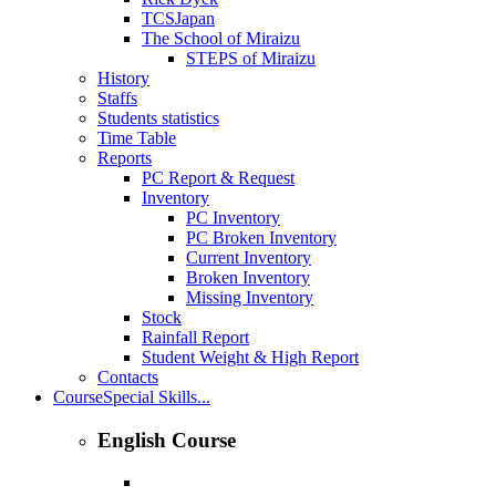
TCSJapan
The School of Miraizu
STEPS of Miraizu
History
Staffs
Students statistics
Time Table
Reports
PC Report & Request
Inventory
PC Inventory
PC Broken Inventory
Current Inventory
Broken Inventory
Missing Inventory
Stock
Rainfall Report
Student Weight & High Report
Contacts
Course
Special Skills...
English Course