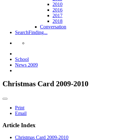
2010
2016
2017
2018
Conversation
Search
Finding...
School
News 2009
Christmas Card 2009-2010
Print
Email
Article Index
Christmas Card 2009-2010