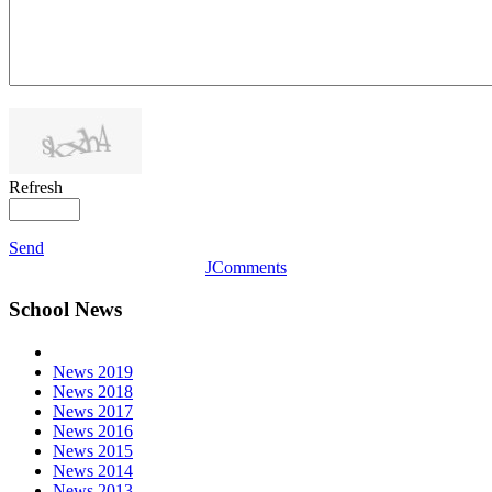
Refresh
Send
JComments
School News
News 2019
News 2018
News 2017
News 2016
News 2015
News 2014
News 2013