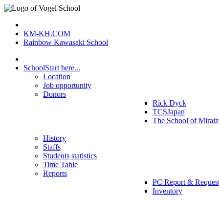
KM-KH.COM
Rainbow Kawasaki School
School
Start here...
Location
Job opportunity
Donors
Rick Dyck
TCSJapan
The School of Mirai
History
Staffs
Students statistics
Time Table
Reports
PC Report & Reques
Inventory