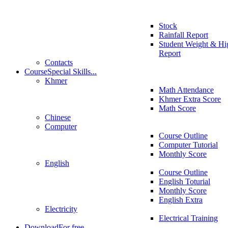
Stock
Rainfall Report
Student Weight & Hi
Report
Contacts
Course
Special Skills...
Khmer
Math Attendance
Khmer Extra Score
Math Score
Chinese
Computer
Course Outline
Computer Tutorial
Monthly Score
English
Course Outline
English Toturial
Monthly Score
English Extra
Electricity
Electrical Training
Download
For free