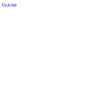
Go to top